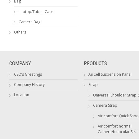
Bag
Laptop/Tablet Case
Camera Bag
Others
COMPANY
PRODUCTS
CEO’s Greetings
AirCell Suspension Panel
Company History
Strap
Location
Universal Shoulder Strap 
Camera Strap
Air comfort Quick Shoo
Air comfort normal
Camera/binocular Stra