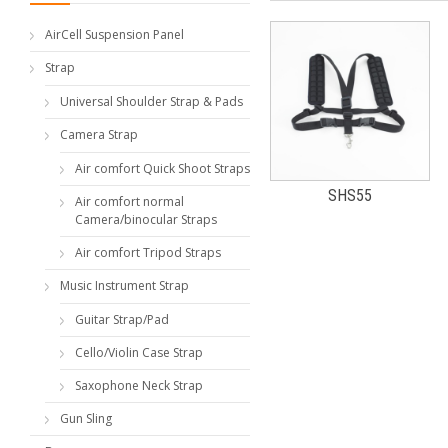
AirCell Suspension Panel
Strap
Universal Shoulder Strap & Pads
Camera Strap
Air comfort Quick Shoot Straps
SHS55
Air comfort normal
Camera/binocular Straps
Air comfort Tripod Straps
Music Instrument Strap
Guitar Strap/Pad
Cello/Violin Case Strap
Saxophone Neck Strap
Gun Sling