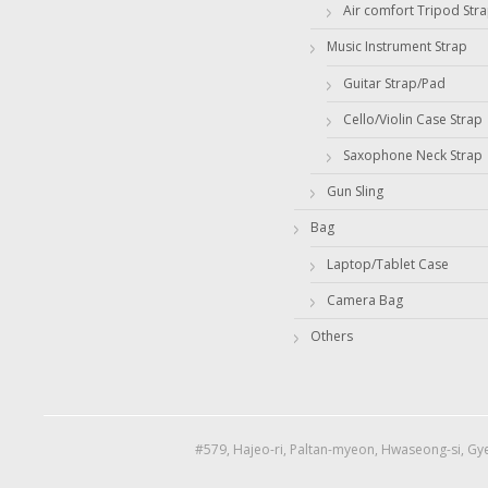
Air comfort Tripod Str
Music Instrument Strap
Guitar Strap/Pad
Cello/Violin Case Strap
Saxophone Neck Strap
Gun Sling
Bag
Laptop/Tablet Case
Camera Bag
Others
#579, Hajeo-ri, Paltan-myeon, Hwaseong-si, Gye