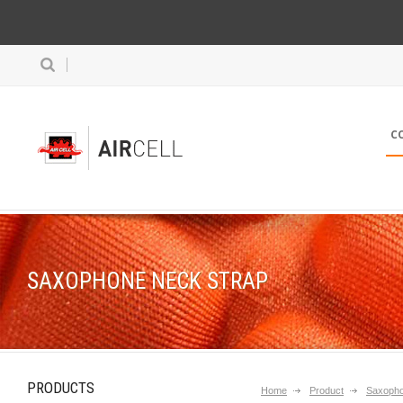
C
SAXOPHONE NECK STRAP
PRODUCTS
Home
Product
Saxopho