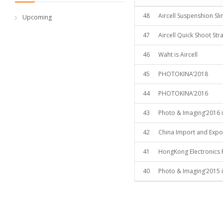
48
Aircell Suspenshion Sl
Upcoming
47
Aircell Quick Shoot Str
46
Waht is Aircell
45
PHOTOKINA’2018
44
PHOTOKINA’2016
43
Photo & Imaging’2016 i
42
China Import and Expor
41
HongKong Electronics 
40
Photo & Imaging’2015 i