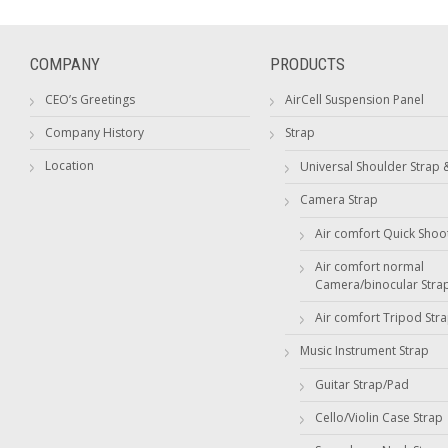
COMPANY
PRODUCTS
CEO’s Greetings
AirCell Suspension Panel
Company History
Strap
Location
Universal Shoulder Strap 
Camera Strap
Air comfort Quick Shoo
Air comfort normal
Camera/binocular Stra
Air comfort Tripod Str
Music Instrument Strap
Guitar Strap/Pad
Cello/Violin Case Strap