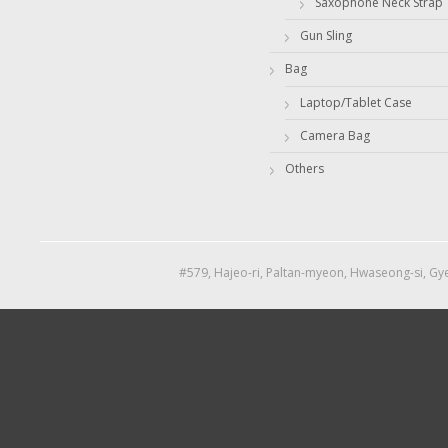
Saxophone Neck Strap
Gun Sling
Bag
Laptop/Tablet Case
Camera Bag
Others
#579, Hajeo-ri, Paltan-myeon, Hwaseong-si, Gye