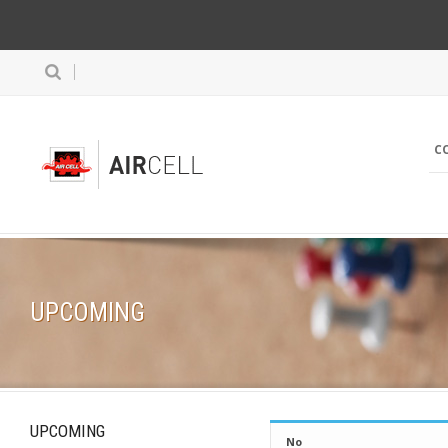
C
UPCOMING
UPCOMING
No